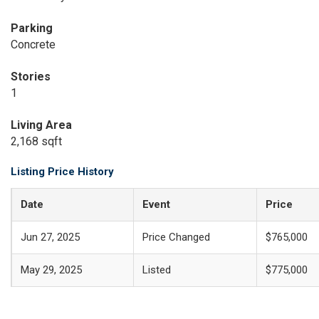
Parking
Concrete
Stories
1
Living Area
2,168 sqft
Listing Price History
Date
Event
Price
Jun 27, 2025
Price Changed
$765,000
May 29, 2025
Listed
$775,000