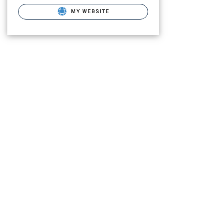
MY WEBSITE