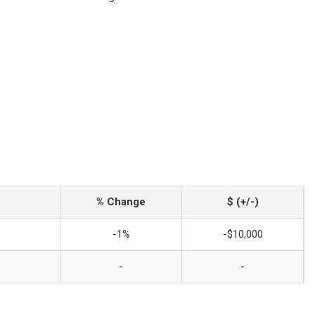
% Change
$ (+/-)
-1%
-$10,000
-
-