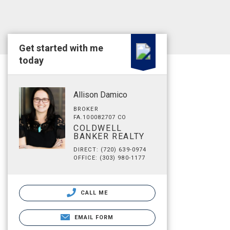
Get started with me
today
Allison Damico
BROKER
FA.100082707 CO
COLDWELL
BANKER REALTY
DIRECT: (720) 639-0974
OFFICE: (303) 980-1177
CALL ME
EMAIL FORM