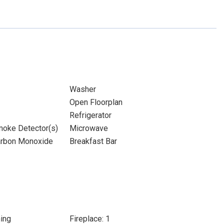
Washer
Open Floorplan
Refrigerator
moke Detector(s)
Microwave
Carbon Monoxide
Breakfast Bar
ing
Fireplace: 1