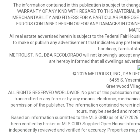
The information contained in this publication is subject to c
WARRANTY OF ANY KIND WITH REGARD TO THIS MATERIAL, IN
MERCHANTABILITY AND FITNESS FOR A PARTICULAR PURPOSE. 
ERRORS CONTAINED HEREIN OR FOR ANY DAMAGES IN CONNEC
MATE
All real estate advertised herein is subject to the Federal Fair Hous
to make or publish any advertisement that indicates any preference,
handicap, familial stat
METROLIST, INC., DBA RECOLORADO will not knowingly accept any adver
are hereby informed that all dwellings advertis
© 2026 METROLIST, INC., DBA RE
6455 S. Yosemit
Greenwood Villa
ALL RIGHTS RESERVED WORLDWIDE. No part of this publication may be
transmitted in any form or by any means, electronic, mechanical,
permission of the publisher. The information contained herein includ
tours, may be seeded and monito
Based on information submitted to the MLS GRID as of 8/7/2026 1
been verified by broker or MLS GRID. Supplied Open House Informat
independently reviewed and verified for accuracy. Properties may o