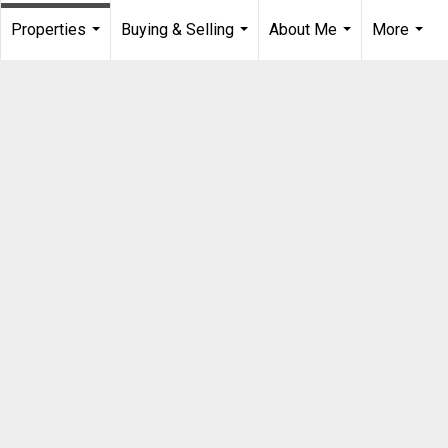
Properties
Buying & Selling
About Me
More
...
...
...
...