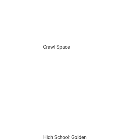
Crawl Space
High School: Golden