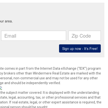
b site comes in part from the Internet Data eXchange (“IDX”) program
y brokers other than Windermere Real Estate are marked with the
 personal, non-commercial use and may not be used for any other
ge and should be independently verified.
 the subject matter covered. It is displayed with the understanding
ate, legal, accounting, tax, or other professional services and that
ion. If real estate, legal, or other expert assistance is required, the
sional person should be sought.