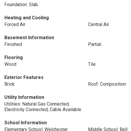
Foundation: Slab
Heating and Cooling
Forced Air
Central Air
Basement Information
Finished
Partial
Flooring
Wood
Tile
Exterior Features
Brick
Roof: Composition
Utility Information
Utilities: Natural Gas Connected,
Electricity Connected, Cable Available
School Information
Elementary School: Welchester
Middle School: Bell