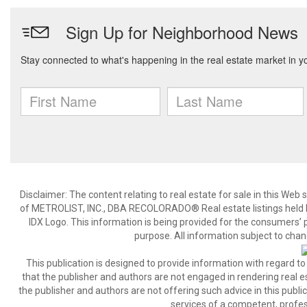
Disclaimer:
The content relating to real estate for sale in this We
of METROLIST, INC., DBA RECOLORADO® Real estate listings held b
IDX Logo. This information is being provided for the consumers’
purpose. All information subject to chan
This publication is designed to provide information with regard to
that the publisher and authors are not engaged in rendering real est
the publisher and authors are not offering such advice in this publicat
services of a competent, profes