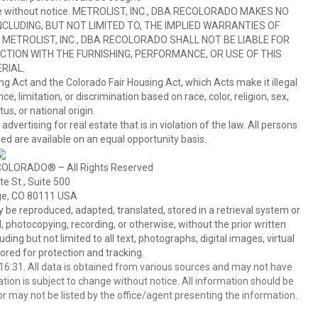
hange without notice. METROLIST, INC., DBA RECOLORADO MAKES NO
CLUDING, BUT NOT LIMITED TO, THE IMPLIED WARRANTIES OF
METROLIST, INC., DBA RECOLORADO SHALL NOT BE LIABLE FOR
TION WITH THE FURNISHING, PERFORMANCE, OR USE OF THIS
RIAL.
ing Act and the Colorado Fair Housing Act, which Acts make it illegal
 limitation, or discrimination based on race, color, religion, sex,
us, or national origin.
tising for real estate that is in violation of the law. All persons
ed are available on an equal opportunity basis.
COLORADO® – All Rights Reserved
e St., Suite 500
ge, CO 80111 USA
 reproduced, adapted, translated, stored in a retrieval system or
 photocopying, recording, or otherwise, without the prior written
ing but not limited to all text, photographs, digital images, virtual
red for protection and tracking.
6:31. All data is obtained from various sources and may not have
ion is subject to change without notice. All information should be
r may not be listed by the office/agent presenting the information.