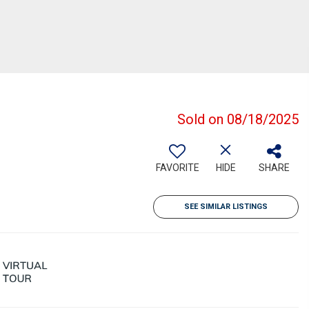
Sold on 08/18/2025
FAVORITE
HIDE
SHARE
SEE SIMILAR LISTINGS