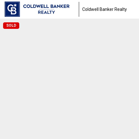
Coldwell Banker Realty
SOLD