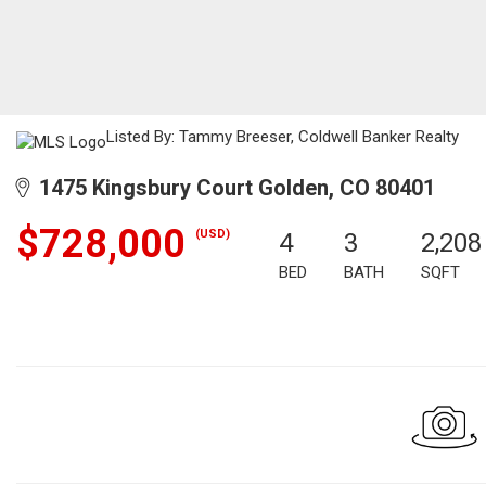
Listed By: Tammy Breeser, Coldwell Banker Realty
1475 Kingsbury Court Golden, CO 80401
$728,000
(USD)
4
3
2,208
BED
BATH
SQFT