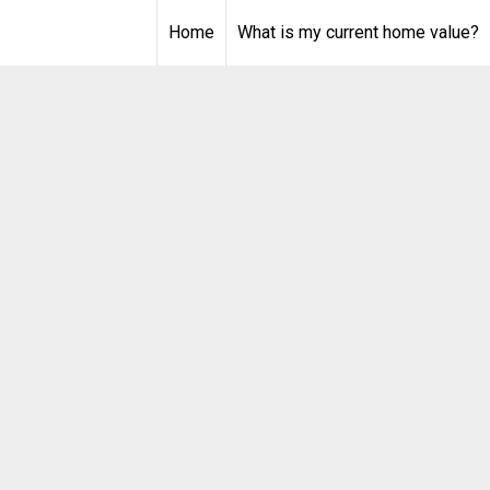
Home
What is my current home value?