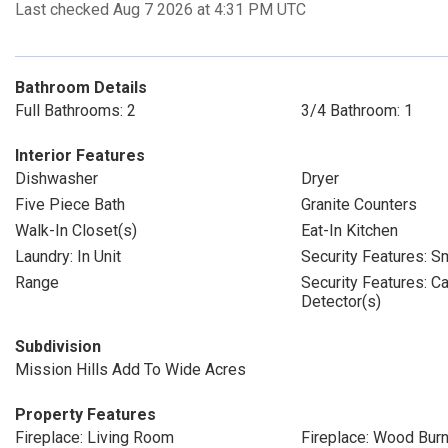
Last checked Aug 7 2026 at 4:31 PM UTC
Bathroom Details
Full Bathrooms: 2
3/4 Bathroom: 1
Interior Features
Dishwasher
Dryer
Five Piece Bath
Granite Counters
Walk-In Closet(s)
Eat-In Kitchen
Laundry: In Unit
Security Features: S
Range
Security Features: 
Detector(s)
Subdivision
Mission Hills Add To Wide Acres
Property Features
Fireplace: Living Room
Fireplace: Wood Burn