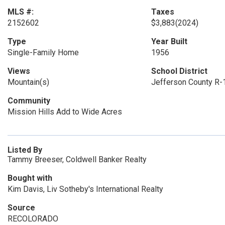
MLS #:
Taxes
2152602
$3,883
(2024)
Type
Year Built
Single-Family Home
1956
Views
School District
Mountain(s)
Jefferson County R-
Community
Mission Hills Add to Wide Acres
Listed By
Tammy Breeser, Coldwell Banker Realty
Bought with
Kim Davis, Liv Sotheby's International Realty
Source
RECOLORADO