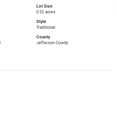
Lot Size
0.32 acres
Style
Traditional
County
1
Jefferson County