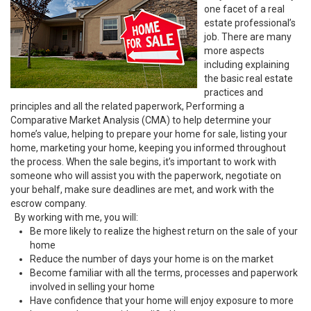
one facet of a real
estate professional’s
job. There are many
more aspects
including explaining
the basic real estate
practices and
principles and all the related paperwork, Performing a
Comparative Market Analysis (CMA) to help determine your
home’s value, helping to prepare your home for sale, listing your
home, marketing your home, keeping you informed throughout
the process. When the sale begins, it’s important to work with
someone who will assist you with the paperwork, negotiate on
your behalf, make sure deadlines are met, and work with the
escrow company.
By working with me, you will:
Be more likely to realize the highest return on the sale of your
home
Reduce the number of days your home is on the market
Become familiar with all the terms, processes and paperwork
involved in selling your home
Have confidence that your home will enjoy exposure to more