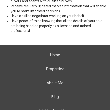
buyers and agents with qualified buyers
Receive regularly updated market information that will enable
you to make informed decisions
Have a skilled negotiator working on your behalf
Have peace of mind knowing that all the details of your sale
are being handled properly by a licensed and trained
professional
Home
Properties
About Me
Blog