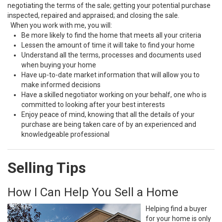
negotiating the terms of the sale; getting your potential purchase
inspected, repaired and appraised; and closing the sale.
When you work with me, you will:
Be more likely to find the home that meets all your criteria
Lessen the amount of time it will take to find your home
Understand all the terms, processes and documents used
when buying your home
Have up-to-date market information that will allow you to
make informed decisions
Have a skilled negotiator working on your behalf, one who is
committed to looking after your best interests
Enjoy peace of mind, knowing that all the details of your
purchase are being taken care of by an experienced and
knowledgeable professional
Selling Tips
How I Can Help You Sell a Home
Helping find a buyer
for your home is only