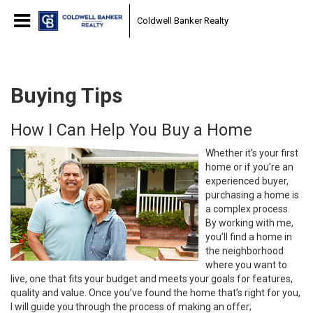
Coldwell Banker Realty
Buying Tips
How I Can Help You Buy a Home
Whether it’s your first
home or if you’re an
experienced buyer,
purchasing a home is
a complex process.
By working with me,
you’ll find a home in
the neighborhood
where you want to
live, one that fits your budget and meets your goals for features,
quality and value. Once you’ve found the home that’s right for you,
I will guide you through the process of making an offer;