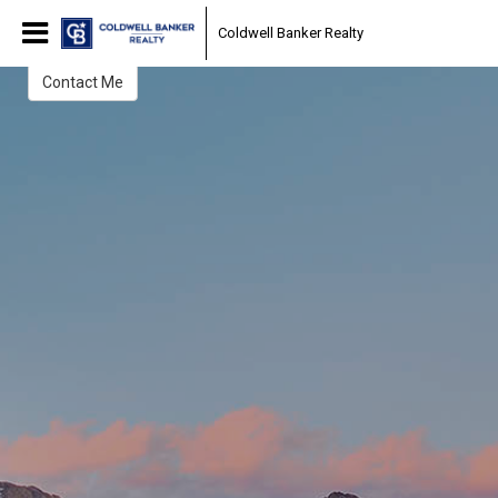
Allison Damico
Coldwell Banker Realty
Contact Me