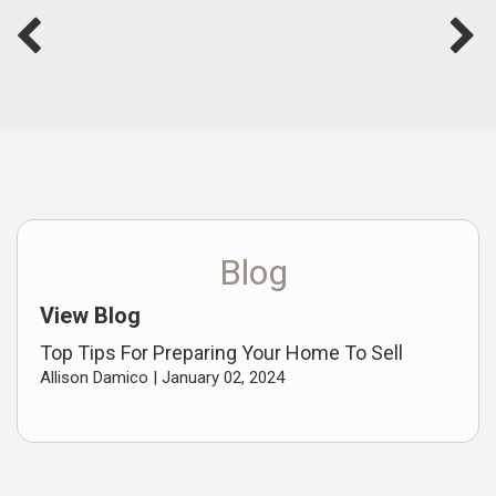
Blog
View Blog
Top Tips For Preparing Your Home To Sell
Allison Damico |
January 02, 2024