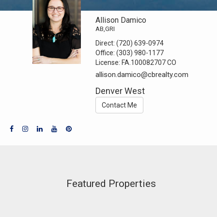
Allison Damico
AB,GRI
Direct:
(720) 639-0974
Office:
(303) 980-1177
License:
FA.100082707 CO
allison.damico@cbrealty.com
Denver West
Contact Me
Featured Properties