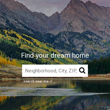
Find your dream home
search near me